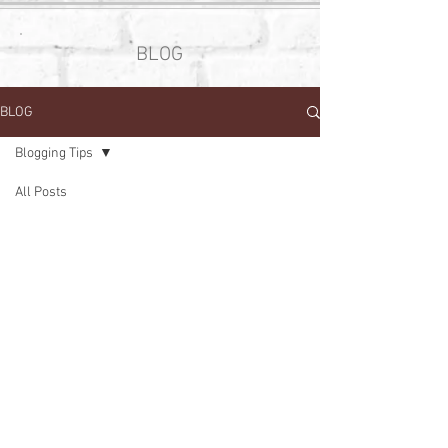
BLOG
BLOG
Blogging Tips
All Posts
Posts Coming Soon
Your Community
Blogging Tips
Explore other categories in this blog
Getting Started
or check back later.
Tel. 609-216-0047
solandmanehairstudio@gmail.com
676 Nassau Park Blvd. Suite 2
Princeton, NJ 08540