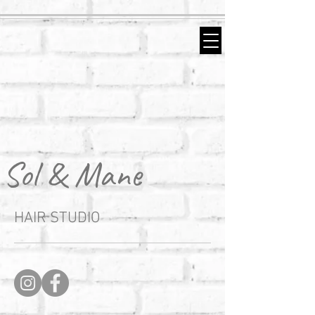
Sol & Mane
HAIR STUDIO