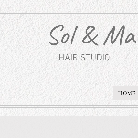
Sol & Ma
HAIR STUDIO
HOME