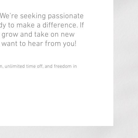
 We're seeking passionate
dy to make a difference. If
o grow and take on new
 want to hear from you!
, unlimited time off, and freedom in
.