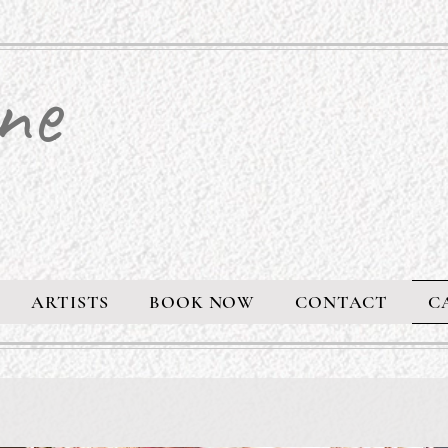
ne
ARTISTS
BOOK NOW
CONTACT
C