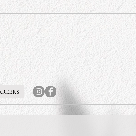
AREERS