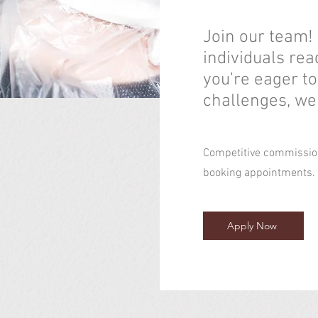
Join our team!
individuals rea
you're eager t
challenges, we
Competitive commission
booking appointments
Apply Now